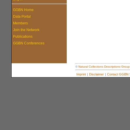
GGBN Home
Data Portal
Members
Join the Network
Publications
GGBN Conferences
©
Natural Collections Descriptions Group
Imprint
|
Disclaimer
|
Contact GGBN S