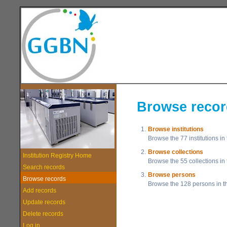
Browse reco
1.
Browse institutions
Browse the 77 institutions in
2.
Browse collections
Institution Registry Home
Browse the 55 collections in 
Search records
3.
Browse persons
Browse records
Browse the 128 persons in th
Add records
Update records
Delete records
Log in